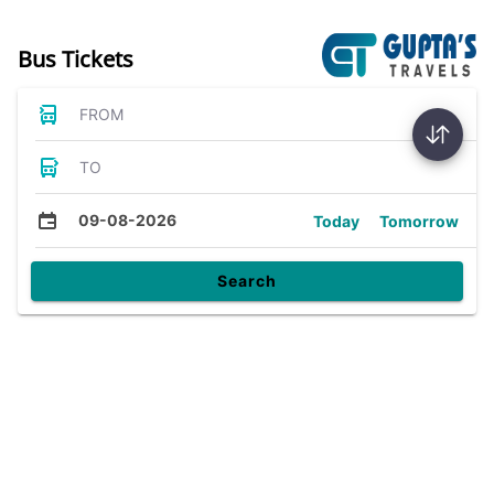
Bus Tickets
FROM
TO
09-08-2026
Today
Tomorrow
Search