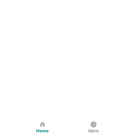
Home
More