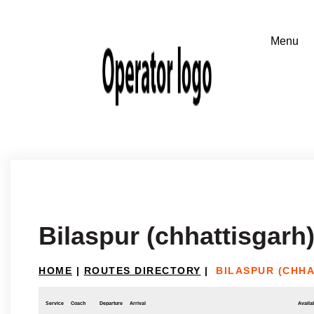
Bilaspur (chhattisgarh)
HOME
|
ROUTES DIRECTORY
|
BILASPUR (CHHA
Service
Coach
Departure
Arrival
Availab