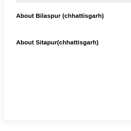
About Bilaspur (chhattisgarh)
About Sitapur(chhattisgarh)